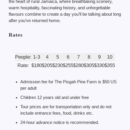
the heart of rural Jamaica, where breathtaking scenery,
warm hospitality, fascinating history, and unforgettable
flavours combine to create a day you’ll be talking about long
after you’ve returned home.
Rates
People:
1-3
4
5
6
7
8
9
10
Rate:
$180
$205
$230
$255
$280
$305
$330
$355
Admission fee for The Pisgah Pine Farm is $50 US
per adult
Children 12 years old and under free
Tour prices are for transportation only and do not
include entrance fees, food, drinks etc.
24-hour advance notice is recommended.