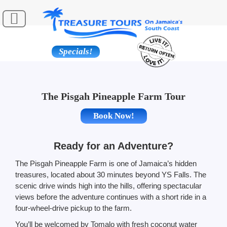
Specials!
The Pisgah Pineapple Farm Tour
Book Now!
Ready for an Adventure?
The Pisgah Pineapple Farm is one of Jamaica’s hidden
treasures, located about 30 minutes beyond YS Falls. The
scenic drive winds high into the hills, offering spectacular
views before the adventure continues with a short ride in a
four-wheel-drive pickup to the farm.
You’ll be welcomed by Tomalo with fresh coconut water