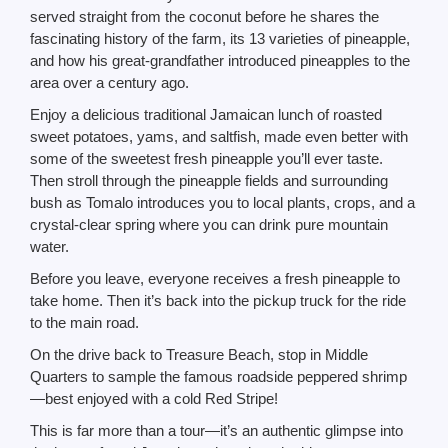
served straight from the coconut before he shares the
fascinating history of the farm, its 13 varieties of pineapple,
and how his great-grandfather introduced pineapples to the
area over a century ago.
Enjoy a delicious traditional Jamaican lunch of roasted
sweet potatoes, yams, and saltfish, made even better with
some of the sweetest fresh pineapple you’ll ever taste.
Then stroll through the pineapple fields and surrounding
bush as Tomalo introduces you to local plants, crops, and a
crystal-clear spring where you can drink pure mountain
water.
Before you leave, everyone receives a fresh pineapple to
take home. Then it’s back into the pickup truck for the ride
to the main road.
On the drive back to Treasure Beach, stop in Middle
Quarters to sample the famous roadside peppered shrimp
—best enjoyed with a cold Red Stripe!
This is far more than a tour—it’s an authentic glimpse into