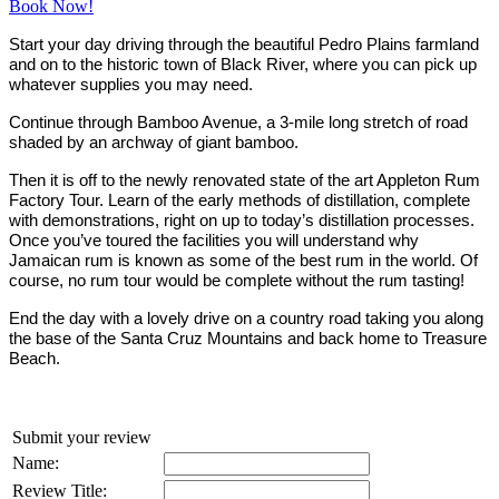
Book Now!
Start your day driving through the beautiful Pedro Plains farmland
and on to the historic town of Black River, where you can pick up
whatever supplies you may need.
Continue through Bamboo Avenue, a 3-mile long stretch of road
shaded by an archway of giant bamboo.
Then it is off to the newly renovated state of the art Appleton Rum
Factory Tour. Learn of the early methods of distillation, complete
with demonstrations, right on up to today’s distillation processes.
Once you’ve toured the facilities you will understand why
Jamaican rum is known as some of the best rum in the world. Of
course, no rum tour would be complete without the rum tasting!
End the day with a lovely drive on a country road taking you along
the base of the Santa Cruz Mountains and back home to Treasure
Beach.
Submit your review
Name:
Review Title: