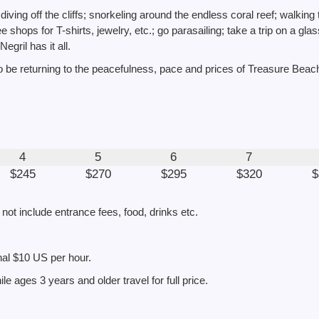
iving off the cliffs; snorkeling around the endless coral reef; walking
 shops for T-shirts, jewelry, etc.; go parasailing; take a trip on a gla
Negril has it all.
 be returning to the peacefulness, pace and prices of Treasure Beac
4
5
6
7
$245
$270
$295
$320
$
 not include entrance fees, food, drinks etc.
onal $10 US per hour.
le ages 3 years and older travel for full price.