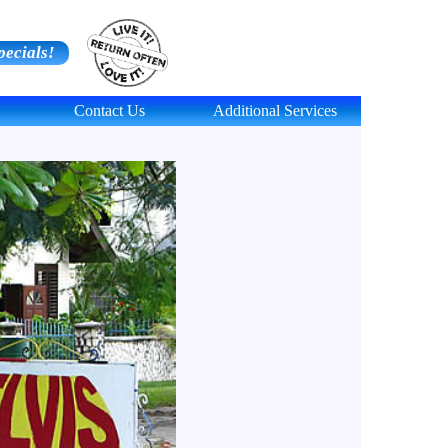
pecials!
Contact Us
Additional Services