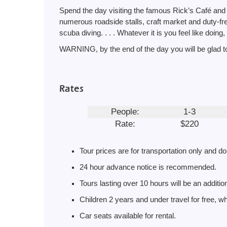
Spend the day visiting the famous Rick’s Café and d
numerous roadside stalls, craft market and duty-free
scuba diving. . . . Whatever it is you feel like doing, 
WARNING, by the end of the day you will be glad to
Rates
People:
1-3
Rate:
$220
Tour prices are for transportation only and do
24 hour advance notice is recommended.
Tours lasting over 10 hours will be an additi
Children 2 years and under travel for free, whi
Car seats available for rental.