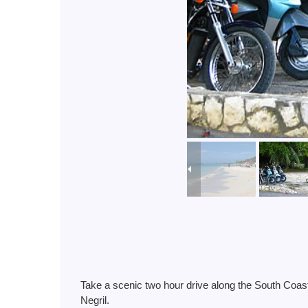
Take a scenic two hour drive along the South Coast
Negril.