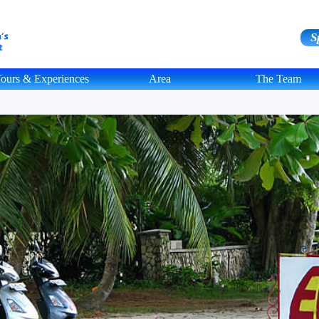
S
ours & Experiences
Area
The Team