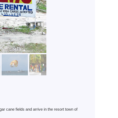
 cane fields and arrive in the resort town of