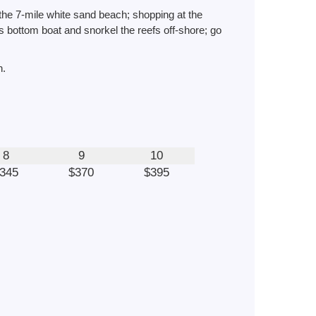
 the 7-mile white sand beach; shopping at the
ss bottom boat and snorkel the reefs off-shore; go
h.
8
9
10
345
$370
$395