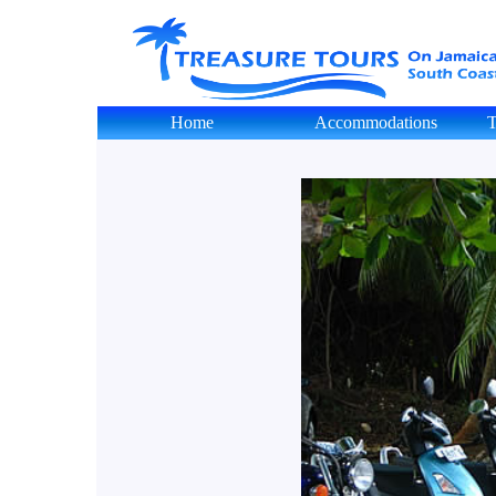
Home
Accommodations
T