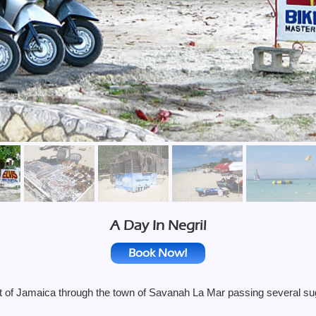
A Day In Negril
Book Now!
 of Jamaica through the town of Savanah La Mar passing several sugar