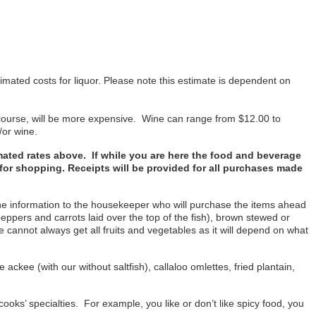
imated costs for liquor. Please note this estimate is dependent on
f course, will be more expensive. Wine can range from $12.00 to
/or wine.
imated rates above. If while you are here the food and beverage
u for shopping. Receipts will be provided for all purchases made
 the information to the housekeeper who will purchase the items ahead
peppers and carrots laid over the top of the fish), brown stewed or
We cannot always get all fruits and vegetables as it will depend on what
ackee (with our without saltfish), callaloo omlettes, fried plantain,
cooks’ specialties. For example, you like or don’t like spicy food, you