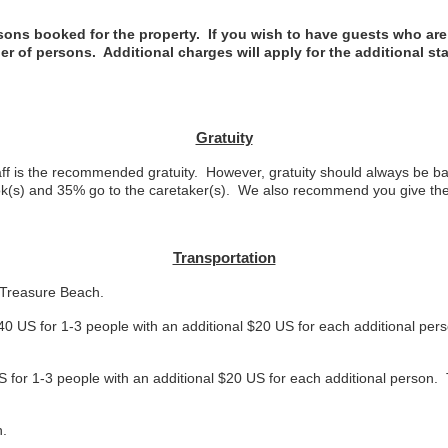
ns booked for the property. If you wish to have guests who are n
er of persons. Additional charges will apply for the additional st
Gratuity
f is the recommended gratuity. However, gratuity should always be bas
ook(s) and 35% go to the caretaker(s). We also recommend you give the 
Transportation
o Treasure Beach.
40 US for 1-3 people with an additional $20 US for each additional pers
S for 1-3 people with an additional $20 US for each additional person. 
h.