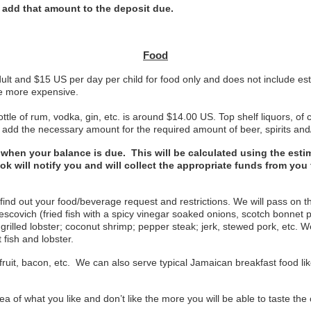
o add that amount to the deposit due.
Food
ult and $15 US per day per child for food only and does not include est
re more expensive.
ttle of rum, vodka, gin, etc. is around $14.00 US. Top shelf liquors, o
e add the necessary amount for the required amount of beer, spirits and
ed when your balance is due. This will be calculated using the est
ook will notify you and will collect the appropriate funds from yo
 find out your food/beverage request and restrictions. We will pass on
 escovich (fried fish with a spicy vinegar soaked onions, scotch bonnet 
r grilled lobster; coconut shrimp; pepper steak; jerk, stewed pork, etc. 
 fish and lobster.
ruit, bacon, etc. We can also serve typical Jamaican breakfast food like 
a of what you like and don’t like the more you will be able to taste the 