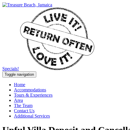
Specials!
Toggle navigation
Home
Accommodations
Tours & Experiences
Area
The Team
Contact Us
Additional Services