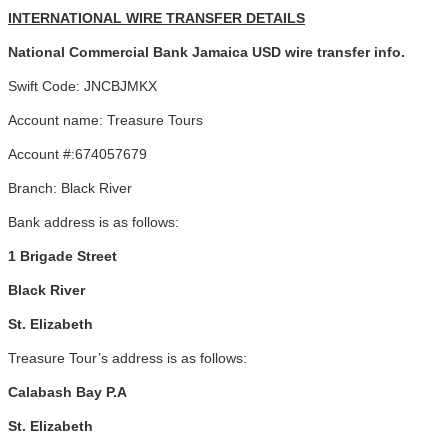
INTERNATIONAL WIRE TRANSFER DETAILS
National Commercial Bank Jamaica USD wire transfer info.
Swift Code: JNCBJMKX
Account name: Treasure Tours
Account #:674057679
Branch: Black River
Bank address is as follows:
1 Brigade Street
Black River
St. Elizabeth
Treasure Tour’s address is as follows:
Calabash Bay P.A
St. Elizabeth