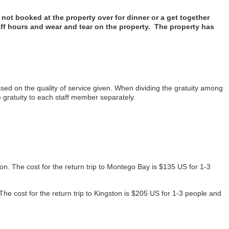
ot booked at the property over for dinner or a get together
aff hours and wear and tear on the property. The property has
ed on the quality of service given. When dividing the gratuity among
gratuity to each staff member separately.
on. The cost for the return trip to Montego Bay is $135 US for 1-3
The cost for the return trip to Kingston is $205 US for 1-3 people and