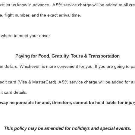
st let us know in advance. A 5% service charge will be added to all cr
, flight number, and the exact arrival time.
n where to meet your driver.
Paying for Food, Gratuity, Tours & Transportation
n dollars. Whichever, is more convenient for you. If you are going to p
dit card (Visa & MasterCard). A 5% service charge will be added for all 
it card details.
way responsible for and, therefore, cannot be held liable for inju
This policy may be amended for holidays and special events.