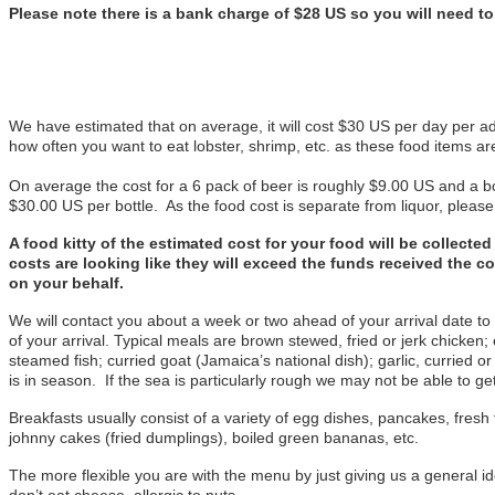
Please note there is a bank charge of $28 US so you will need t
We have estimated that on average, it will cost $30 US per day per ad
how often you want to eat lobster, shrimp, etc. as these food items a
On average the cost for a 6 pack of beer is roughly $9.00 US and a bo
$30.00 US per bottle. As the food cost is separate from liquor, pleas
A food kitty of the estimated cost for your food will be collect
costs are looking like they will exceed the funds received the c
on your behalf.
We will contact you about a week or two ahead of your arrival date to
of your arrival. Typical meals are brown stewed, fried or jerk chicken;
steamed fish; curried goat (Jamaica’s national dish); garlic, curried o
is in season. If the sea is particularly rough we may not be able to get
Breakfasts usually consist of a variety of egg dishes, pancakes, fresh f
johnny cakes (fried dumplings), boiled green bananas, etc.
The more flexible you are with the menu by just giving us a general ide
don’t eat cheese, allergic to nuts.