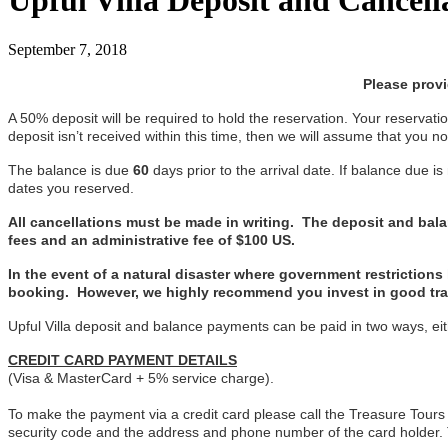
Upful Villa Deposit and Cancell
September 7, 2018
Please prov
A 50% deposit will be required to hold the reservation. Your reservation
deposit isn’t received within this time, then we will assume that you 
The balance is due
60
days prior to the arrival date. If balance due is
dates you reserved.
All cancellations must be made in writing. The deposit and balanc
fees and an administrative fee of $100 US.
In the event of a natural disaster where government restriction
booking. However, we highly recommend you invest in good trav
Upful Villa deposit and balance payments can be paid in two ways, eit
CREDIT CARD PAYMENT DETAILS
(Visa & MasterCard + 5% service charge).
To make the payment via a credit card please call the Treasure Tours
security code and the address and phone number of the card holder.