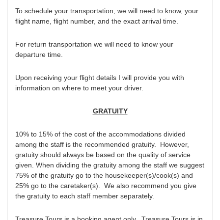
To schedule your transportation, we will need to know, your
flight name, flight number, and the exact arrival time.
For return transportation we will need to know your
departure time.
Upon receiving your flight details I will provide you with
information on where to meet your driver.
GRATUITY
10% to 15% of the cost of the accommodations divided
among the staff is the recommended gratuity. However,
gratuity should always be based on the quality of service
given. When dividing the gratuity among the staff we suggest
75% of the gratuity go to the housekeeper(s)/cook(s) and
25% go to the caretaker(s). We also recommend you give
the gratuity to each staff member separately.
Treasure Tours is a booking agent only. Treasure Tours is in