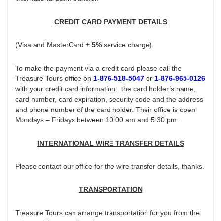
CREDIT CARD PAYMENT DETAILS
(Visa and MasterCard
+ 5%
service charge).
To make the payment via a credit card please call the
Treasure Tours office on
1-876-518-5047
or
1-876-965-0126
with your credit card information: the card holder’s name,
card number, card expiration, security code and the address
and phone number of the card holder. Their office is open
Mondays – Fridays between 10:00 am and 5:30 pm.
INTERNATIONAL WIRE TRANSFER DETAILS
Please contact our office for the wire transfer details, thanks.
TRANSPORTATION
Treasure Tours can arrange transportation for you from the