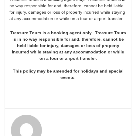
no way responsible for and, therefore, cannot be held liable
for injury, damages or loss of property incurred while staying
at any accommodation or while on a tour or airport transfer.
Treasure Tours is a booking agent only. Treasure Tours
is in no way responsible for and, therefore, cannot be
held liable for injury, damages or loss of property
incurred while staying at any accommodation or while
on a tour or airport transfer.
This policy may be amended for holidays and special
events.