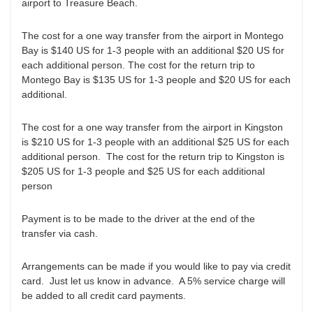
airport to Treasure Beach.
The cost for a one way transfer from the airport in Montego
Bay is $140 US for 1-3 people with an additional $20 US for
each additional person. The cost for the return trip to
Montego Bay is $135 US for 1-3 people and $20 US for each
additional.
The cost for a one way transfer from the airport in Kingston
is $210 US for 1-3 people with an additional $25 US for each
additional person. The cost for the return trip to Kingston is
$205 US for 1-3 people and $25 US for each additional
person
Payment is to be made to the driver at the end of the
transfer via cash.
Arrangements can be made if you would like to pay via credit
card. Just let us know in advance. A 5% service charge will
be added to all credit card payments.