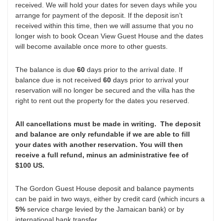
received. We will hold your dates for seven days while you
arrange for payment of the deposit. If the deposit isn’t
received within this time, then we will assume that you no
longer wish to book Ocean View Guest House and the dates
will become available once more to other guests.
The balance is due
60
days prior to the arrival date. If
balance due is not received
60
days prior to arrival your
reservation will no longer be secured and the villa has the
right to rent out the property for the dates you reserved.
All cancellations must be made in writing. The deposit
and balance are only refundable if we are able to fill
your dates with another reservation. You will then
receive a full refund, minus an administrative fee of
$100 US.
The Gordon Guest House deposit and balance payments
can be paid in two ways, either by credit card (which incurs a
5%
service charge levied by the Jamaican bank) or by
international bank transfer.