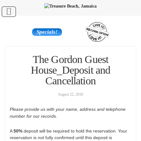
Specials!
The Gordon Guest
House_Deposit and
Cancellation
August 22, 2018
Please provide us with your name, address and telephone
number for our records.
A
50%
deposit will be required to hold the reservation. Your
reservation is not fully confirmed until this deposit is