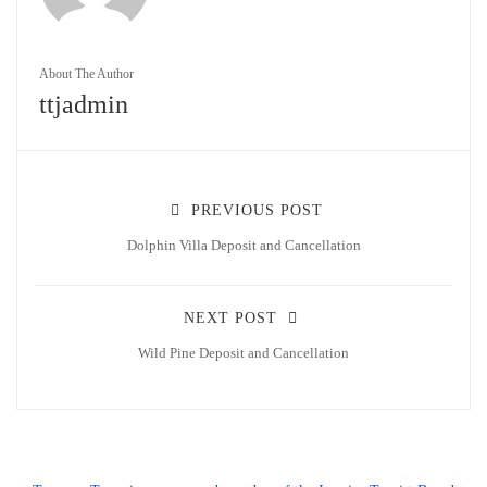
About The Author
ttjadmin
PREVIOUS POST
Dolphin Villa Deposit and Cancellation
NEXT POST
Wild Pine Deposit and Cancellation