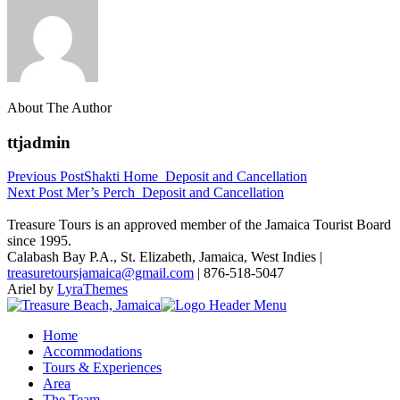
About The Author
ttjadmin
Previous Post
Shakti Home_Deposit and Cancellation
Next Post
Mer’s Perch_Deposit and Cancellation
Treasure Tours is an approved member of the Jamaica Tourist Board
since 1995.
Calabash Bay P.A., St. Elizabeth, Jamaica, West Indies |
treasuretoursjamaica@gmail.com
| 876-518-5047
Ariel by
LyraThemes
Home
Accommodations
Tours & Experiences
Area
The Team