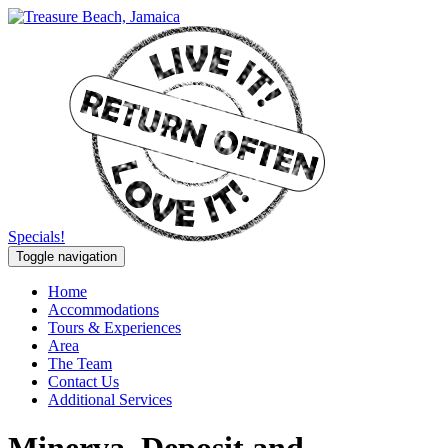
Specials!
Toggle navigation
Home
Accommodations
Tours & Experiences
Area
The Team
Contact Us
Additional Services