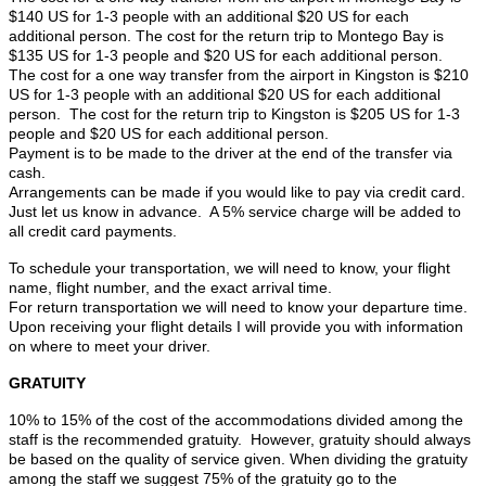
$140 US for 1-3 people with an additional $20 US for each
additional person. The cost for the return trip to Montego Bay is
$135 US for 1-3 people and $20 US for each additional person.
The cost for a one way transfer from the airport in Kingston is $210
US for 1-3 people with an additional $20 US for each additional
person. The cost for the return trip to Kingston is $205 US for 1-3
people and $20 US for each additional person.
Payment is to be made to the driver at the end of the transfer via
cash.
Arrangements can be made if you would like to pay via credit card.
Just let us know in advance. A 5% service charge will be added to
all credit card payments.
To schedule your transportation, we will need to know, your flight
name, flight number, and the exact arrival time.
For return transportation we will need to know your departure time.
Upon receiving your flight details I will provide you with information
on where to meet your driver.
GRATUITY
10% to 15% of the cost of the accommodations divided among the
staff is the recommended gratuity. However, gratuity should always
be based on the quality of service given. When dividing the gratuity
among the staff we suggest 75% of the gratuity go to the