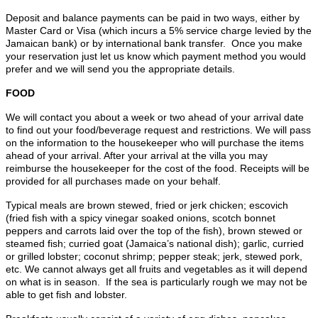
Deposit and balance payments can be paid in two ways, either by
Master Card or Visa (which incurs a 5% service charge levied by the
Jamaican bank) or by international bank transfer. Once you make
your reservation just let us know which payment method you would
prefer and we will send you the appropriate details.
FOOD
We will contact you about a week or two ahead of your arrival date
to find out your food/beverage request and restrictions. We will pass
on the information to the housekeeper who will purchase the items
ahead of your arrival. After your arrival at the villa you may
reimburse the housekeeper for the cost of the food. Receipts will be
provided for all purchases made on your behalf.
Typical meals are brown stewed, fried or jerk chicken; escovich
(fried fish with a spicy vinegar soaked onions, scotch bonnet
peppers and carrots laid over the top of the fish), brown stewed or
steamed fish; curried goat (Jamaica’s national dish); garlic, curried
or grilled lobster; coconut shrimp; pepper steak; jerk, stewed pork,
etc. We cannot always get all fruits and vegetables as it will depend
on what is in season. If the sea is particularly rough we may not be
able to get fish and lobster.