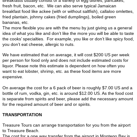
Breakfasts usually consist of a variety of egg dishes, pancakes,
fresh fruit, bacon, etc. We can also serve typical Jamaican
breakfast food like ackee (with or without saltfish), callaloo omlettes,
fried plantain, johnny cakes (fried dumplings), boiled green
bananas, etc.
The more flexible you are with the menu by just giving us a general
idea of what you like and don’t like the more you will be able to taste
the cooks’ specialties. For example, you like or don’t like spicy food,
you don’t eat cheese, allergic to nuts.
We have estimated that on average, it will cost $200 US per week
per person for food only and does not include estimated costs for
liquor. Please note this estimate is dependent on how often you
want to eat lobster, shrimp, etc. as these food items are more
expensive.
On average the cost for a 6 pack of beer is roughly $7.00 US and a
bottle of rum, vodka, gin, etc. is around $12.00 US. As the food cost
is separate from spirits and beer, please add the necessary amount
for the required amount of beer and or spirits.
TRANSPORTATION
Treasure Tours can arrange transportation for you from the airport
to Treasure Beach.
The cost for a one way transfer from the airport in Montego Bay is