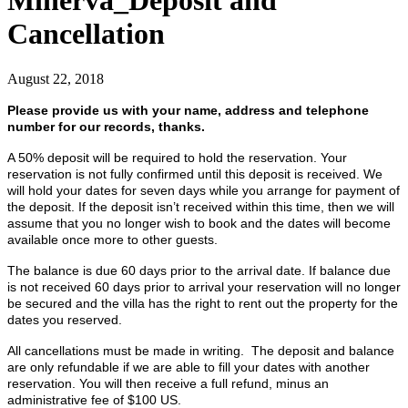
Minerva_Deposit and
Cancellation
August 22, 2018
Please provide us with your name, address and telephone
number for our records, thanks.
A 50% deposit will be required to hold the reservation. Your
reservation is not fully confirmed until this deposit is received. We
will hold your dates for seven days while you arrange for payment of
the deposit. If the deposit isn’t received within this time, then we will
assume that you no longer wish to book and the dates will become
available once more to other guests.
The balance is due 60 days prior to the arrival date. If balance due
is not received 60 days prior to arrival your reservation will no longer
be secured and the villa has the right to rent out the property for the
dates you reserved.
All cancellations must be made in writing. The deposit and balance
are only refundable if we are able to fill your dates with another
reservation. You will then receive a full refund, minus an
administrative fee of $100 US.