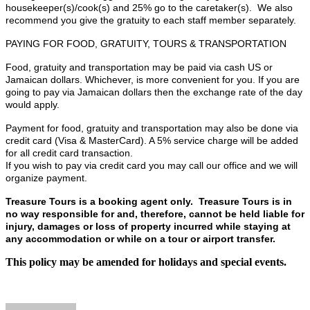
housekeeper(s)/cook(s) and 25% go to the caretaker(s). We also
recommend you give the gratuity to each staff member separately.
PAYING FOR FOOD, GRATUITY, TOURS & TRANSPORTATION
Food, gratuity and transportation may be paid via cash US or
Jamaican dollars. Whichever, is more convenient for you. If you are
going to pay via Jamaican dollars then the exchange rate of the day
would apply.
Payment for food, gratuity and transportation may also be done via
credit card (Visa & MasterCard). A 5% service charge will be added
for all credit card transaction.
If you wish to pay via credit card you may call our office and we will
organize payment.
Treasure Tours is a booking agent only. Treasure Tours is in
no way responsible for and, therefore, cannot be held liable for
injury, damages or loss of property incurred while staying at
any accommodation or while on a tour or airport transfer.
This policy may be amended for holidays and special events.