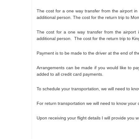
The cost for a one way transfer from the airport i
additional person. The cost for the return trip to M
The cost for a one way transfer from the airport
additional person. The cost for the return trip to K
Payment is to be made to the driver at the end of the
Arrangements can be made if you would like to pay
added to all credit card payments.
To schedule your transportation, we will need to know
For return transportation we will need to know your 
Upon receiving your flight details I will provide you 