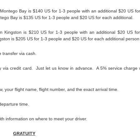
n Montego Bay is $140 US for 1-3 people with an additional $20 US fo
ontego Bay is $135 US for 1-3 people and $20 US for each additional.
 in Kingston is $210 US for 1-3 people with an additional $20 US fo
ingston is $205 US for 1-3 people and $20 US for each additional person
 transfer via cash.
 via credit card. Just let us know in advance. A 5% service charge w
, your flight name, flight number, and the exact arrival time.
departure time.
with information on where to meet your driver.
GRATUITY