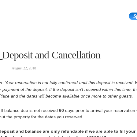
S
ours & Experiences
Area
The Team
_Deposit and Cancellation
August 22, 2018
. Your reservation is not fully confirmed until this deposit is received. 
payment of the deposit. If the deposit isn’t received within this time, 
Place and the dates will become available once more to other guests.
. If balance due is not received
60
days prior to arrival your reservation 
 out the property for the dates you reserved.
eposit and balance are only refundable if we are able to fill your