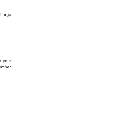
charge
h your
number