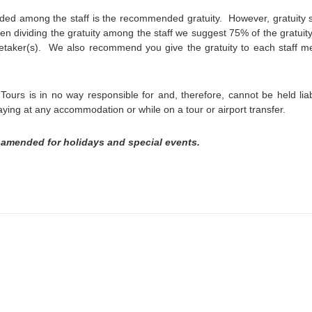
ded among the staff is the recommended gratuity. However, gratuity 
en dividing the gratuity among the staff we suggest 75% of the gratuity
etaker(s). We also recommend you give the gratuity to each staff 
ours is in no way responsible for and, therefore, cannot be held liab
aying at any accommodation or while on a tour or airport transfer.
 amended for holidays and special events.