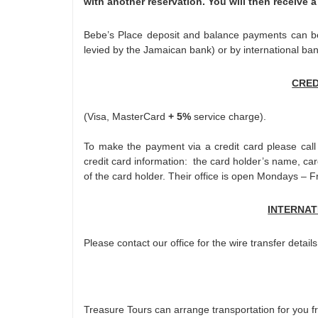
with another reservation. You will then receive a
Bebe’s Place deposit and balance payments can be 
levied by the Jamaican bank) or by international ban
CRED
(Visa, MasterCard
+ 5%
service charge).
To make the payment via a credit card please call
credit card information: the card holder’s name, c
of the card holder. Their office is open Mondays –
INTERNAT
Please contact our office for the wire transfer details
Treasure Tours can arrange transportation for you f