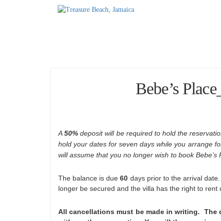
Home
Accommodations
T
Bebe’s Place
A
50%
deposit will be required to hold the reservation
hold your dates for seven days while you arrange for 
will assume that you no longer wish to book Bebe’s 
The balance is due
60
days prior to the arrival date
longer be secured and the villa has the right to rent
All cancellations must be made in writing. The d