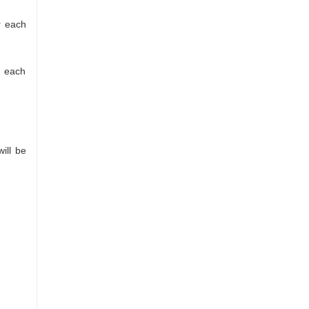
r each
r each
ill be