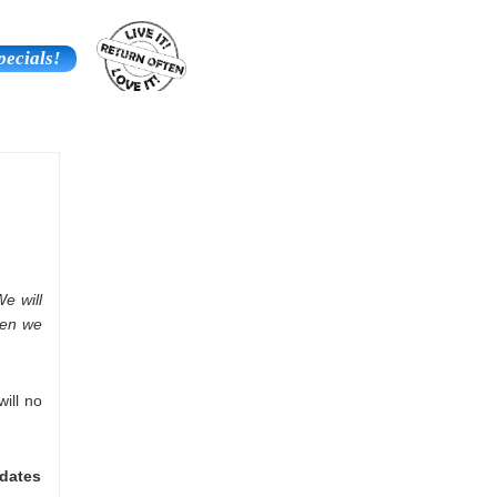
pecials!
Contact Us
Additional Services
We will
then we
will no
 dates