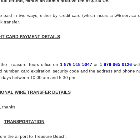
 full refund, minus an administrative fee of $100 US.
paid in two ways, either by credit card (which incurs a
5%
service 
k transfer.
IT CARD PAYMENT DETAILS
 the Treasure Tours office on
1-876-518-5047
or
1-876-965-0126
wit
ard number, card expiration, security code and the address and phone 
 Fridays between 10:00 am and 5:30 pm.
IONAL WIRE TRANSFER DETAILS
, thanks.
TRANSPORTATION
rom the airport to Treasure Beach.