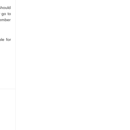
should
 go to
member
le for