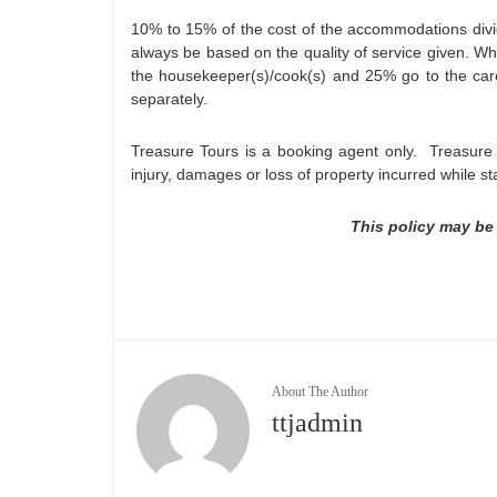
10% to 15% of the cost of the accommodations divi
always be based on the quality of service given. Wh
the housekeeper(s)/cook(s) and 25% go to the car
separately.
Treasure Tours is a booking agent only. Treasure T
injury, damages or loss of property incurred while st
This policy may be
About The Author
ttjadmin