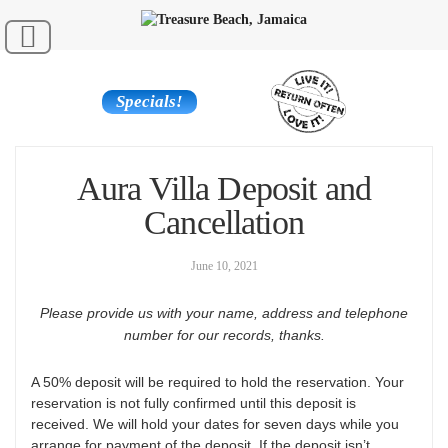
Specials!
Aura Villa Deposit and
Cancellation
June 10, 2021
Please provide us with your name, address and telephone
number for our records, thanks.
A 50% deposit will be required to hold the reservation. Your
reservation is not fully confirmed until this deposit is
received. We will hold your dates for seven days while you
arrange for payment of the deposit. If the deposit isn’t