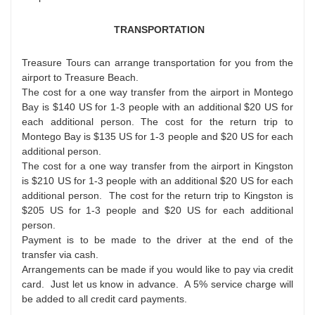
TRANSPORTATION
Treasure Tours can arrange transportation for you from the
airport to Treasure Beach.
The cost for a one way transfer from the airport in Montego
Bay is $140 US for 1-3 people with an additional $20 US for
each additional person. The cost for the return trip to
Montego Bay is $135 US for 1-3 people and $20 US for each
additional person.
The cost for a one way transfer from the airport in Kingston
is $210 US for 1-3 people with an additional $20 US for each
additional person. The cost for the return trip to Kingston is
$205 US for 1-3 people and $20 US for each additional
person.
Payment is to be made to the driver at the end of the
transfer via cash.
Arrangements can be made if you would like to pay via credit
card. Just let us know in advance. A 5% service charge will
be added to all credit card payments.