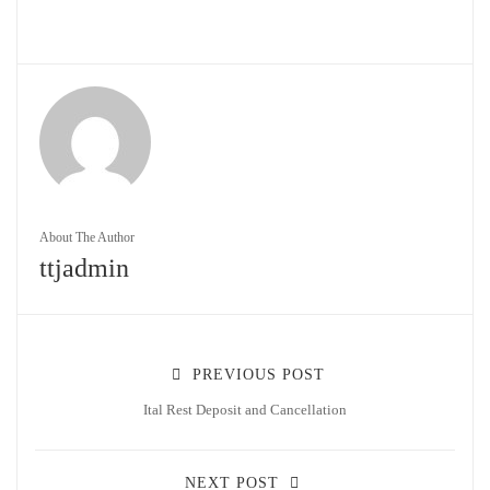
About The Author
ttjadmin
PREVIOUS POST
Ital Rest Deposit and Cancellation
NEXT POST