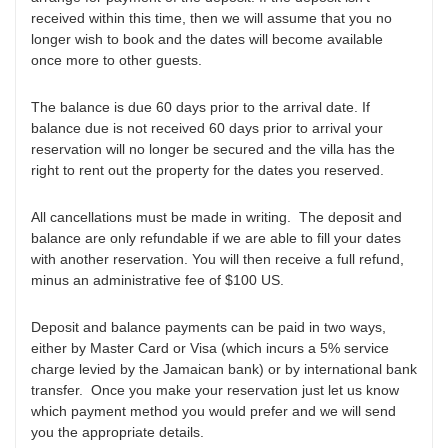
received within this time, then we will assume that you no
longer wish to book and the dates will become available
once more to other guests.
The balance is due 60 days prior to the arrival date. If
balance due is not received 60 days prior to arrival your
reservation will no longer be secured and the villa has the
right to rent out the property for the dates you reserved.
All cancellations must be made in writing. The deposit and
balance are only refundable if we are able to fill your dates
with another reservation. You will then receive a full refund,
minus an administrative fee of $100 US.
Deposit and balance payments can be paid in two ways,
either by Master Card or Visa (which incurs a 5% service
charge levied by the Jamaican bank) or by international bank
transfer. Once you make your reservation just let us know
which payment method you would prefer and we will send
you the appropriate details.