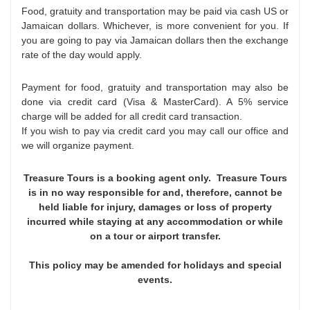
Food, gratuity and transportation may be paid via cash US or
Jamaican dollars. Whichever, is more convenient for you. If
you are going to pay via Jamaican dollars then the exchange
rate of the day would apply.
Payment for food, gratuity and transportation may also be
done via credit card (Visa & MasterCard). A 5% service
charge will be added for all credit card transaction.
If you wish to pay via credit card you may call our office and
we will organize payment.
Treasure Tours is a booking agent only. Treasure Tours
is in no way responsible for and, therefore, cannot be
held liable for injury, damages or loss of property
incurred while staying at any accommodation or while
on a tour or airport transfer.
This policy may be amended for holidays and special
events.