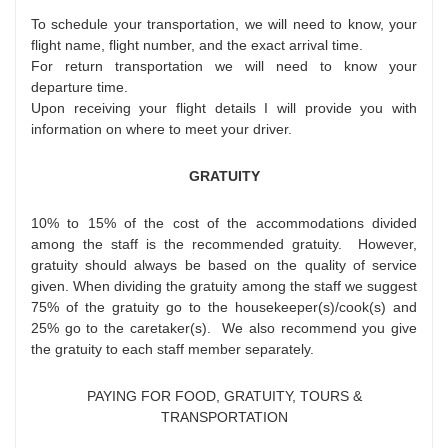
To schedule your transportation, we will need to know, your
flight name, flight number, and the exact arrival time.
For return transportation we will need to know your
departure time.
Upon receiving your flight details I will provide you with
information on where to meet your driver.
GRATUITY
10% to 15% of the cost of the accommodations divided
among the staff is the recommended gratuity. However,
gratuity should always be based on the quality of service
given. When dividing the gratuity among the staff we suggest
75% of the gratuity go to the housekeeper(s)/cook(s) and
25% go to the caretaker(s). We also recommend you give
the gratuity to each staff member separately.
PAYING FOR FOOD, GRATUITY, TOURS &
TRANSPORTATION