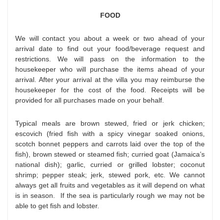
FOOD
We will contact you about a week or two ahead of your
arrival date to find out your food/beverage request and
restrictions. We will pass on the information to the
housekeeper who will purchase the items ahead of your
arrival. After your arrival at the villa you may reimburse the
housekeeper for the cost of the food. Receipts will be
provided for all purchases made on your behalf.
Typical meals are brown stewed, fried or jerk chicken;
escovich (fried fish with a spicy vinegar soaked onions,
scotch bonnet peppers and carrots laid over the top of the
fish), brown stewed or steamed fish; curried goat (Jamaica’s
national dish); garlic, curried or grilled lobster; coconut
shrimp; pepper steak; jerk, stewed pork, etc. We cannot
always get all fruits and vegetables as it will depend on what
is in season. If the sea is particularly rough we may not be
able to get fish and lobster.