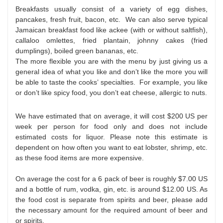
Breakfasts usually consist of a variety of egg dishes,
pancakes, fresh fruit, bacon, etc. We can also serve typical
Jamaican breakfast food like ackee (with or without saltfish),
callaloo omlettes, fried plantain, johnny cakes (fried
dumplings), boiled green bananas, etc.
The more flexible you are with the menu by just giving us a
general idea of what you like and don’t like the more you will
be able to taste the cooks’ specialties. For example, you like
or don’t like spicy food, you don’t eat cheese, allergic to nuts.
We have estimated that on average, it will cost $200 US per
week per person for food only and does not include
estimated costs for liquor. Please note this estimate is
dependent on how often you want to eat lobster, shrimp, etc.
as these food items are more expensive.
On average the cost for a 6 pack of beer is roughly $7.00 US
and a bottle of rum, vodka, gin, etc. is around $12.00 US. As
the food cost is separate from spirits and beer, please add
the necessary amount for the required amount of beer and
or spirits.