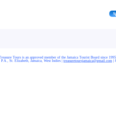
S
ours & Experiences
Area
The Team
Treasure Tours is an approved member of the Jamaica Tourist Board since 1995
P.A., St. Elizabeth, Jamaica, West Indies |
treasuretoursjamaica@gmail.com
| 