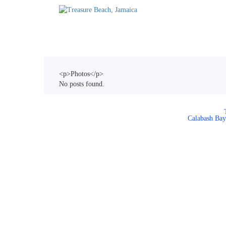
Home
Accommodations
T
<p>Photos</p>
No posts found.
Calabash Bay 