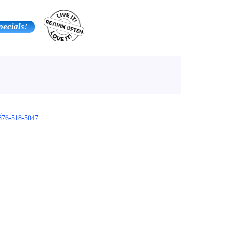
pecials!
Contact Us
Additional Services
.
876-518-5047