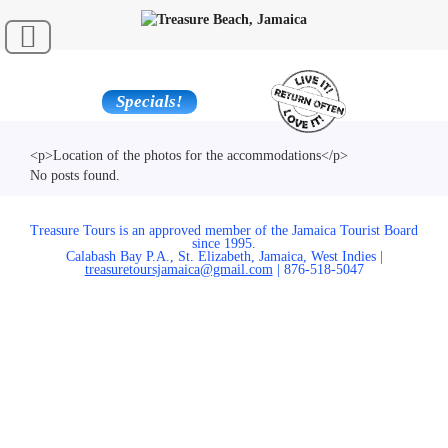
Specials!
<p>Location of the photos for the accommodations</p>
No posts found.
Treasure Tours is an approved member of the Jamaica Tourist Board
since 1995.
Calabash Bay P.A., St. Elizabeth, Jamaica, West Indies |
treasuretoursjamaica@gmail.com
| 876-518-5047