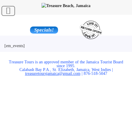
Specials!
[em_events]
Treasure Tours is an approved member of the Jamaica Tourist Board
since 1995.
Calabash Bay P.A., St. Elizabeth, Jamaica, West Indies |
treasuretoursjamaica@gmail.com
| 876-518-5047